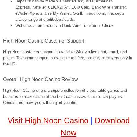
Deposits can be made via MasterCard, Visa, American
Express, Neteller, CLICK2PAY, ECO Card, Bank Wire Transfer,
eWallet Xpress, Use My Wallet, Skrill. In additions, it accepts
a wide range of credit/debit cards.
Withdrawals are made via Bank Wire Transfer or Check
High Noon Casino Customer Support
High Noon customer support is available 24/7 via live chat, email, and
phone. Telephone support is available toll-free, but only to players only in
the US.
Overall High Noon Casino Review
High Noon Casino offers a superb collection of slots, table games and
bonuses to make it one of the best casinos available to US players.
Check it out now, you will be glad you did.
Visit High Noon Casino
|
Download
Now