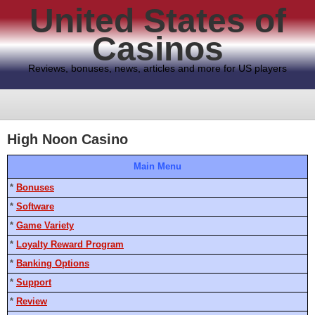
United States of
Casinos
Reviews, bonuses, news, articles and more for US players
High Noon Casino
Main Menu
*
Bonuses
*
Software
*
Game Variety
*
Loyalty Reward Program
*
Banking Options
*
Support
*
Review