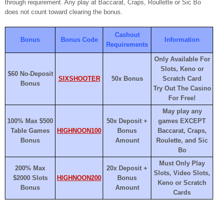
through requirement. Any play at Baccarat, Craps, Roullette or Sic Bo
does not count toward clearing the bonus.
Cashout
Bonus
Bonus Code
Information
Requirements
Only Available For
Slots, Keno or
$60 No-Deposit
SIXSHOOTER
50x Bonus
Scratch Card
Bonus
Try Out The Casino
For Free!
May play any
100% Max $500
50x Deposit +
games EXCEPT
Table Games
HIGHNOON100
Bonus
Baccarat, Craps,
Bonus
Amount
Roulette, and Sic
Bo
Must Only Play
200% Max
20x Deposit +
Slots, Video Slots,
$2000 Slots
HIGHNOON200
Bonus
Keno or Scratch
Bonus
Amount
Cards