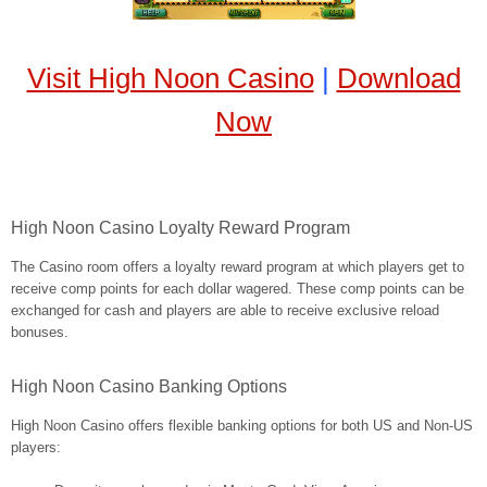
Visit High Noon Casino
|
Download
Now
High Noon Casino Loyalty Reward Program
The Casino room offers a loyalty reward program at which players get to
receive comp points for each dollar wagered. These comp points can be
exchanged for cash and players are able to receive exclusive reload
bonuses.
High Noon Casino Banking Options
High Noon Casino offers flexible banking options for both US and Non-US
players: