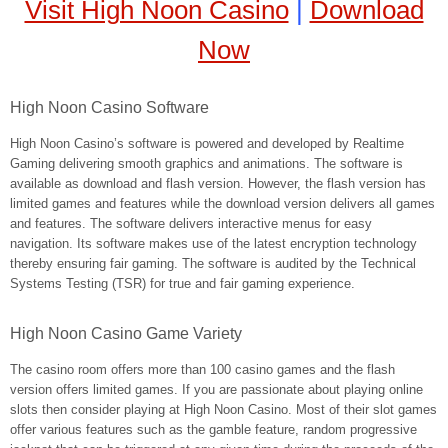
Visit High Noon Casino
|
Download
Now
High Noon Casino Software
High Noon Casino’s software is powered and developed by Realtime
Gaming delivering smooth graphics and animations. The software is
available as download and flash version. However, the flash version has
limited games and features while the download version delivers all games
and features. The software delivers interactive menus for easy
navigation. Its software makes use of the latest encryption technology
thereby ensuring fair gaming. The software is audited by the Technical
Systems Testing (TSR) for true and fair gaming experience.
High Noon Casino Game Variety
The casino room offers more than 100 casino games and the flash
version offers limited games. If you are passionate about playing online
slots then consider playing at High Noon Casino. Most of their slot games
offer various features such as the gamble feature, random progressive