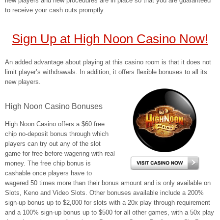
new players and new procedures are in place so that you are guaranteed
to receive your cash outs promptly.
Sign Up at High Noon Casino Now!
An added advantage about playing at this casino room is that it does not
limit player’s withdrawals. In addition, it offers flexible bonuses to all its
new players.
High Noon Casino Bonuses
High Noon Casino offers a $60 free
chip no-deposit bonus through which
players can try out any of the slot
game for free before wagering with real
money. The free chip bonus is
cashable once players have to
wagered 50 times more than their bonus amount and is only available on
Slots, Keno and Video Slots. Other bonuses available include a 200%
sign-up bonus up to $2,000 for slots with a 20x play through requirement
and a 100% sign-up bonus up to $500 for all other games, with a 50x play