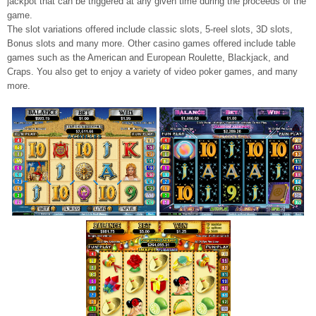
jackpot that can be triggered at any given time during the proceeds of the
game.
The slot variations offered include classic slots, 5-reel slots, 3D slots,
Bonus slots and many more. Other casino games offered include table
games such as the American and European Roulette, Blackjack, and
Craps. You also get to enjoy a variety of video poker games, and many
more.