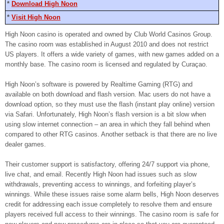
*
Download High Noon
*
Visit High Noon
High Noon casino is operated and owned by Club World Casinos Group.
The casino room was established in August 2010 and does not restrict
US players. It offers a wide variety of games, with new games added on a
monthly base. The casino room is licensed and regulated by Curaçao.
High Noon’s software is powered by Realtime Gaming (RTG) and
available on both download and flash version. Mac users do not have a
download option, so they must use the flash (instant play online) version
via Safari. Unfortunately, High Noon’s flash version is a bit slow when
using slow internet connection – an area in which they fall behind when
compared to other RTG casinos. Another setback is that there are no live
dealer games.
Their customer support is satisfactory, offering 24/7 support via phone,
live chat, and email. Recently High Noon had issues such as slow
withdrawals, preventing access to winnings, and forfeiting player’s
winnings. While these issues raise some alarm bells, High Noon deserves
credit for addressing each issue completely to resolve them and ensure
players received full access to their winnings. The casino room is safe for