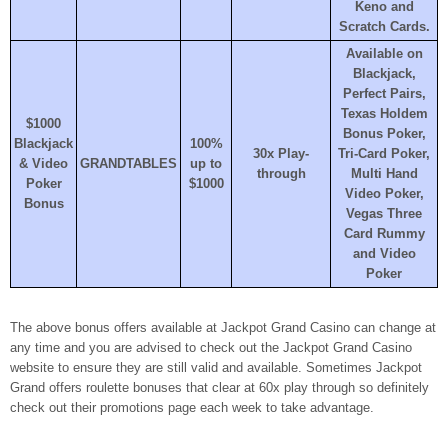
Keno and
Scratch Cards.
Available on
Blackjack,
Perfect Pairs,
Texas Holdem
$1000
Bonus Poker,
Blackjack
100%
30x Play-
Tri-Card Poker,
& Video
GRANDTABLES
up to
through
Multi Hand
Poker
$1000
Video Poker,
Bonus
Vegas Three
Card Rummy
and Video
Poker
The above bonus offers available at Jackpot Grand Casino can change at
any time and you are advised to check out the Jackpot Grand Casino
website to ensure they are still valid and available. Sometimes Jackpot
Grand offers roulette bonuses that clear at 60x play through so definitely
check out their promotions page each week to take advantage.