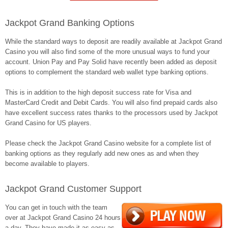
Jackpot Grand Banking Options
While the standard ways to deposit are readily available at Jackpot Grand
Casino you will also find some of the more unusual ways to fund your
account. Union Pay and Pay Solid have recently been added as deposit
options to complement the standard web wallet type banking options.
This is in addition to the high deposit success rate for Visa and
MasterCard Credit and Debit Cards. You will also find prepaid cards also
have excellent success rates thanks to the processors used by Jackpot
Grand Casino for US players.
Please check the Jackpot Grand Casino website for a complete list of
banking options as they regularly add new ones as and when they
become available to players.
Jackpot Grand Customer Support
You can get in touch with the team
over at Jackpot Grand Casino 24 hours
a day. They have made it as easy as