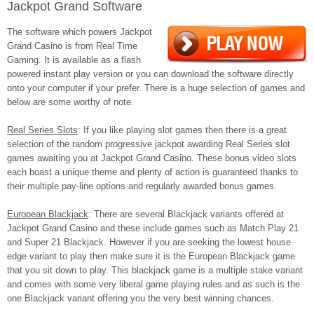
Jackpot Grand Software
The software which powers Jackpot
Grand Casino is from Real Time
Gaming. It is available as a flash
powered instant play version or you can download the software directly
onto your computer if your prefer. There is a huge selection of games and
below are some worthy of note.
Real Series Slots
: If you like playing slot games then there is a great
selection of the random progressive jackpot awarding Real Series slot
games awaiting you at Jackpot Grand Casino. These bonus video slots
each boast a unique theme and plenty of action is guaranteed thanks to
their multiple pay-line options and regularly awarded bonus games.
European Blackjack
: There are several Blackjack variants offered at
Jackpot Grand Casino and these include games such as Match Play 21
and Super 21 Blackjack. However if you are seeking the lowest house
edge variant to play then make sure it is the European Blackjack game
that you sit down to play. This blackjack game is a multiple stake variant
and comes with some very liberal game playing rules and as such is the
one Blackjack variant offering you the very best winning chances.