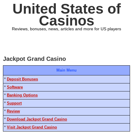
United States of
Casinos
Reviews, bonuses, news, articles and more for US players
Jackpot Grand Casino
Main Menu
*
Deposit Bonuses
*
Software
*
Banking Options
*
Support
*
Review
*
Download Jackpot Grand Casino
*
Visit Jackpot Grand Casino