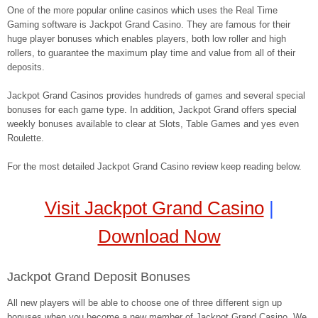
One of the more popular online casinos which uses the Real Time
Gaming software is Jackpot Grand Casino. They are famous for their
huge player bonuses which enables players, both low roller and high
rollers, to guarantee the maximum play time and value from all of their
deposits.
Jackpot Grand Casinos provides hundreds of games and several special
bonuses for each game type. In addition, Jackpot Grand offers special
weekly bonuses available to clear at Slots, Table Games and yes even
Roulette.
For the most detailed Jackpot Grand Casino review keep reading below.
Visit Jackpot Grand Casino
|
Download Now
Jackpot Grand Deposit Bonuses
All new players will be able to choose one of three different sign up
bonuses when you become a new member of Jackpot Grand Casino. We