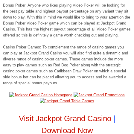
Bonus Poker
: Anyone who likes playing Video Poker will be looking for
the best pay table and highest payout percentage on any variant they sit
down to play. With this in mind we would like to bring to your attention the
Bonus Poker Video Poker game which can be played at Jackpot Grand
Casino. This has the highest payout percentage of all Video Poker games
offered so this is definitely a game worth checking out and playing.
Casino Poker Games
: To complement the range of casino games you
can play at Jackpot Grand Casino you will also find quite a dynamic and
diverse range of casino poker games. These games include the more
easy to play games such as Red Dog Poker along with the strategic
casino poker games such as Caribbean Draw Poker on which a special
side bonus bet can be placed allowing you to access and be awarded a
range of special bonus payouts.
Visit Jackpot Grand Casino
|
Download Now