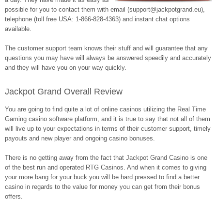
possible for you to contact them with email (support@jackpotgrand.eu),
telephone (toll free USA: 1-866-828-4363) and instant chat options
available.
The customer support team knows their stuff and will guarantee that any
questions you may have will always be answered speedily and accurately
and they will have you on your way quickly.
Jackpot Grand Overall Review
You are going to find quite a lot of online casinos utilizing the Real Time
Gaming casino software platform, and it is true to say that not all of them
will live up to your expectations in terms of their customer support, timely
payouts and new player and ongoing casino bonuses.
There is no getting away from the fact that Jackpot Grand Casino is one
of the best run and operated RTG Casinos. And when it comes to giving
your more bang for your buck you will be hard pressed to find a better
casino in regards to the value for money you can get from their bonus
offers.