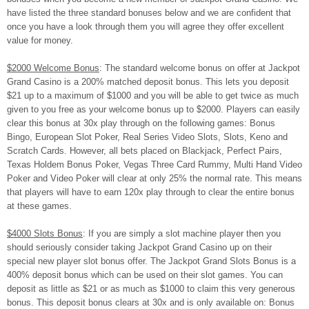
have listed the three standard bonuses below and we are confident that
once you have a look through them you will agree they offer excellent
value for money.
$2000 Welcome Bonus
: The standard welcome bonus on offer at Jackpot
Grand Casino is a 200% matched deposit bonus. This lets you deposit
$21 up to a maximum of $1000 and you will be able to get twice as much
given to you free as your welcome bonus up to $2000. Players can easily
clear this bonus at 30x play through on the following games: Bonus
Bingo, European Slot Poker, Real Series Video Slots, Slots, Keno and
Scratch Cards. However, all bets placed on Blackjack, Perfect Pairs,
Texas Holdem Bonus Poker, Vegas Three Card Rummy, Multi Hand Video
Poker and Video Poker will clear at only 25% the normal rate. This means
that players will have to earn 120x play through to clear the entire bonus
at these games.
$4000 Slots Bonus
: If you are simply a slot machine player then you
should seriously consider taking Jackpot Grand Casino up on their
special new player slot bonus offer. The Jackpot Grand Slots Bonus is a
400% deposit bonus which can be used on their slot games. You can
deposit as little as $21 or as much as $1000 to claim this very generous
bonus. This deposit bonus clears at 30x and is only available on: Bonus