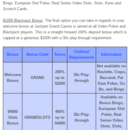
Bingo, European Slot Poker, Real Series Video Slots, Slots, Keno and
Scratch Cards.
$1000 Blackjack Bonus
: The final option you can take in regards to your
welcome bonus at Jackpot Grand Casino is aimed at all Video Poker and
Blackjack players. This is a straight forward 100% deposit bonus which is
capped at a generous $1000 with a 30x play-through requirement.
Cashout
Bonus
Bonus Code
Terms
Information
Requirements
Not available on
200%
Roulette, Craps,
Welcome
30x Play-
GRAND
up to
Baccarat, Pai
Bonus
through
$2000
Gow Poker, Sic
Bo, and Bingo
Available on
Bonus Bingo,
European Slot
$4000
400%
30x Play-
Poker, Real
Slots
GRANDSLOTS
up to
through
Series Video
Bonus
$4000
Slots, Slots,