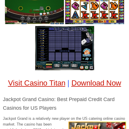
Visit Casino Titan
|
Download Now
Jackpot Grand Casino: Best Prepaid Credit Card
Casinos for US Players
Jackpot Grand is a relatively new player on the US catering online casino
market.
The casino has been