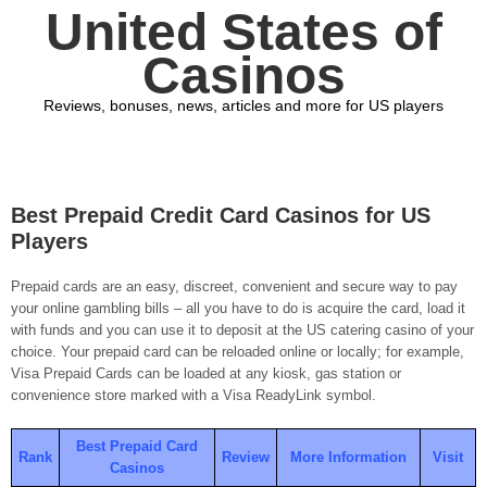
United States of
Casinos
Reviews, bonuses, news, articles and more for US players
Best Prepaid Credit Card Casinos for US
Players
Prepaid cards are an easy, discreet, convenient and secure way to pay
your online gambling bills – all you have to do is acquire the card, load it
with funds and you can use it to deposit at the US catering casino of your
choice. Your prepaid card can be reloaded online or locally; for example,
Visa Prepaid Cards can be loaded at any kiosk, gas station or
convenience store marked with a Visa ReadyLink symbol.
Best Prepaid Card
Rank
Review
More Information
Visit
Casinos