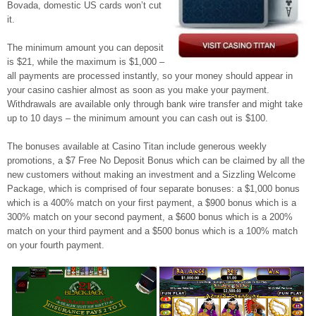
Bovada, domestic US cards won’t cut
it.
The minimum amount you can deposit
is $21, while the maximum is $1,000 –
all payments are processed instantly, so your money should appear in
your casino cashier almost as soon as you make your payment.
Withdrawals are available only through bank wire transfer and might take
up to 10 days – the minimum amount you can cash out is $100.
The bonuses available at Casino Titan include generous weekly
promotions, a $7 Free No Deposit Bonus which can be claimed by all the
new customers without making an investment and a Sizzling Welcome
Package, which is comprised of four separate bonuses: a $1,000 bonus
which is a 400% match on your first payment, a $900 bonus which is a
300% match on your second payment, a $600 bonus which is a 200%
match on your third payment and a $500 bonus which is a 100% match
on your fourth payment.