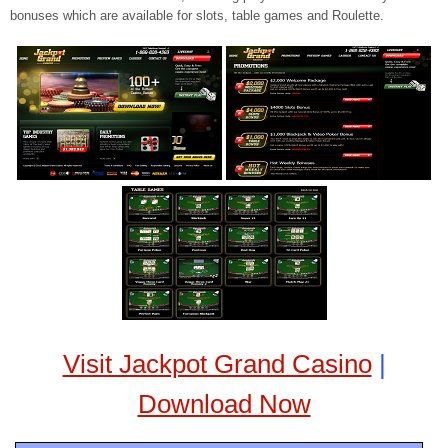
bonuses which are available for slots, table games and Roulette.
Visit Jackpot Grand Casino
|
Download Now