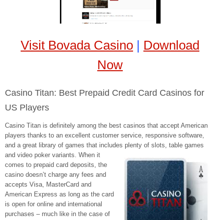
Visit Bovada Casino
|
Download
Now
Casino Titan: Best Prepaid Credit Card Casinos for
US Players
Casino Titan is definitely among the best casinos that accept American
players thanks to an excellent customer service, responsive software,
and a great library of games that includes plenty of slots, table games
and video poker variants.
When it
comes to prepaid card deposits, the
casino doesn’t charge any fees and
accepts Visa, MasterCard and
American Express as long as the card
is open for online and international
purchases – much like in the case of