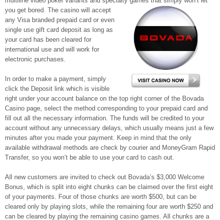
multiline video poker variants and specialty games that simply won’t let
you get bored.
The casino will accept
any Visa branded prepaid card or even
single use gift card deposit as long as
your card has been cleared for
international use and will work for
electronic purchases.
In order to make a payment, simply
click the Deposit link which is visible
right under your account balance on the top right corner of the Bovada
Casino page, select the method corresponding to your prepaid card and
fill out all the necessary information. The funds will be credited to your
account without any unnecessary delays, which usually means just a few
minutes after you made your payment. Keep in mind that the only
available withdrawal methods are check by courier and MoneyGram Rapid
Transfer, so you won’t be able to use your card to cash out.
All new customers are invited to check out Bovada’s $3,000 Welcome
Bonus, which is split into eight chunks can be claimed over the first eight
of your payments. Four of those chunks are worth $500, but can be
cleared only by playing slots, while the remaining four are worth $250 and
can be cleared by playing the remaining casino games. All chunks are a