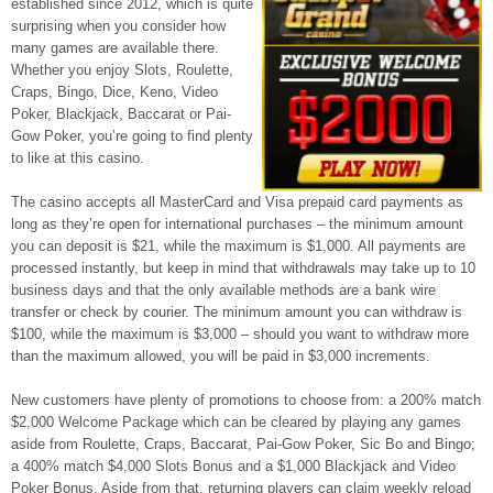
established since 2012, which is quite
surprising when you consider how
many games are available there.
Whether you enjoy Slots, Roulette,
Craps, Bingo, Dice, Keno, Video
Poker, Blackjack, Baccarat or Pai-
Gow Poker, you’re going to find plenty
to like at this casino.
The casino accepts all MasterCard and Visa prepaid card payments as
long as they’re open for international purchases – the minimum amount
you can deposit is $21, while the maximum is $1,000. All payments are
processed instantly, but keep in mind that withdrawals may take up to 10
business days and that the only available methods are a bank wire
transfer or check by courier. The minimum amount you can withdraw is
$100, while the maximum is $3,000 – should you want to withdraw more
than the maximum allowed, you will be paid in $3,000 increments.
New customers have plenty of promotions to choose from: a 200% match
$2,000 Welcome Package which can be cleared by playing any games
aside from Roulette, Craps, Baccarat, Pai-Gow Poker, Sic Bo and Bingo;
a 400% match $4,000 Slots Bonus and a $1,000 Blackjack and Video
Poker Bonus. Aside from that, returning players can claim weekly reload