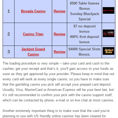
$500 Table Games
Bonus
1
Bovada Casino
Review
Sunday Blackjack
Special
$7 no deposit
bonus
2
Casino Titan
Review
400% first deposit
bonus
Jackpot Grand
$4000 Special Slots
3
Review
Casino
Bonus.
The loading procedure is very simple – take your card and cash to the
cashier, get your receipt and that’s it, you’ll gain access to your funds as
soon as they get approved by your provider. Please keep in mind that not
every card will work at every single casino, so you have to make sure
that the gambling casino you pick will accept your prepaid card deposit.
Usually, Visa, MasterCard or American Express will be your best bet, but
it’s still recommended to confirm your pick with the casino support staff,
which can be contacted by phone, e-mail or on live chat at most casinos.
Another extremely important thing is to make sure that the card you’re
planning to use with US friendly online casinos has been cleared for