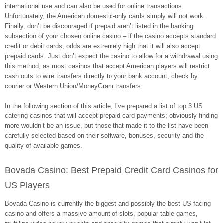
international use and can also be used for online transactions.
Unfortunately, the American domestic-only cards simply will not work.
Finally, don’t be discouraged if prepaid aren’t listed in the banking
subsection of your chosen online casino – if the casino accepts standard
credit or debit cards, odds are extremely high that it will also accept
prepaid cards. Just don’t expect the casino to allow for a withdrawal using
this method, as most casinos that accept American players will restrict
cash outs to wire transfers directly to your bank account, check by
courier or Western Union/MoneyGram transfers.
In the following section of this article, I’ve prepared a list of top 3 US
catering casinos that will accept prepaid card payments; obviously finding
more wouldn’t be an issue, but those that made it to the list have been
carefully selected based on their software, bonuses, security and the
quality of available games.
Bovada Casino: Best Prepaid Credit Card Casinos for
US Players
Bovada Casino is currently the biggest and possibly the best US facing
casino and offers a massive amount of slots, popular table games,