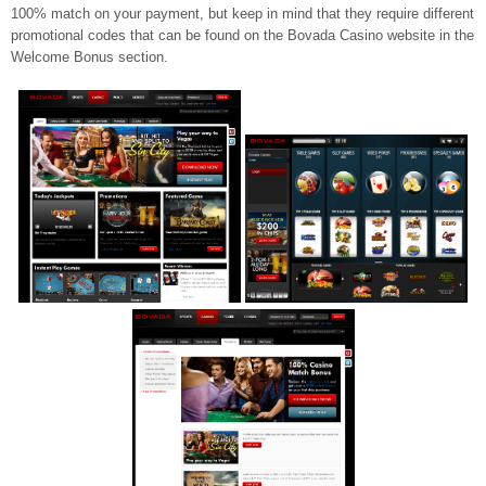
100% match on your payment, but keep in mind that they require different
promotional codes that can be found on the Bovada Casino website in the
Welcome Bonus section.